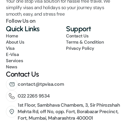
Your one stop visa solution for hassle free travel. We 
simplify visas and holidays so your journey stays 
smooth, easy, and stress free
Follow Us on
Quick Links
Support
Home
Contact Us
About Us
Terms & Condition
Visa
Privacy Policy
E-Visa
Services
News
Contact Us
contact@tpvisa.com
022 2265 9534
1st Floor, Sambhava Chambers, 3, Sir Phirozshah 
Mehta Rd, off No, opp. Fort, Borabazar Precinct, 
Fort, Mumbai, Maharashtra 400001