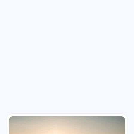
Explore Related Blog & Articles
Stay inspired with travel tips, destination guides, and 
adventure stories. Our blog is packed with insights to help 
you plan your next unforgettable journey