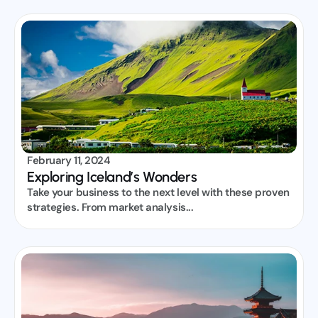
February 11, 2024
Exploring Iceland’s Wonders
Take your business to the next level with these proven 
strategies. From market analysis...