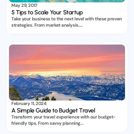
May 29, 2017
5 Tips to Scale Your Startup
Take your business to the next level with these proven 
strategies. From market analysis....
February 11, 2024
A Simple Guide to Budget Travel
Transform your travel experience with our budget-
friendly tips. From savvy planning...