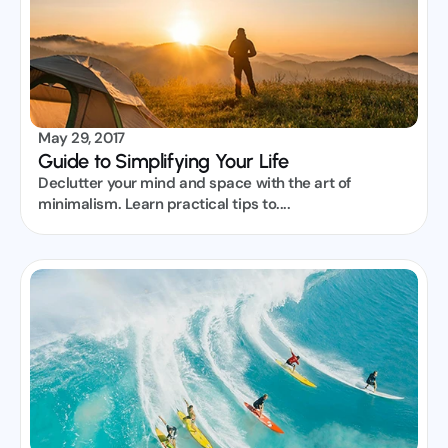
May 29, 2017
Guide to Simplifying Your Life
Declutter your mind and space with the art of 
minimalism. Learn practical tips to....