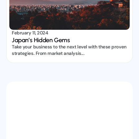
February 11, 2024
Japan’s Hidden Gems
Take your business to the next level with these proven 
strategies. From market analysis...
Partner With TP Visa & Grow Your 
Business
Get reliable B2B visa support, faster processing, and 
dedicated assistance to handle your clients 
efficiently. Let’s scale your travel services together.