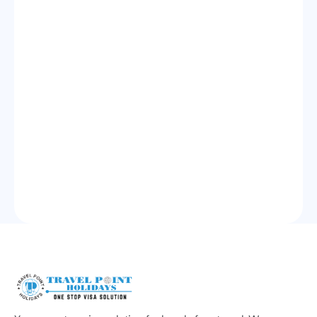
Get Started
100
+
Visas Processed Monthly