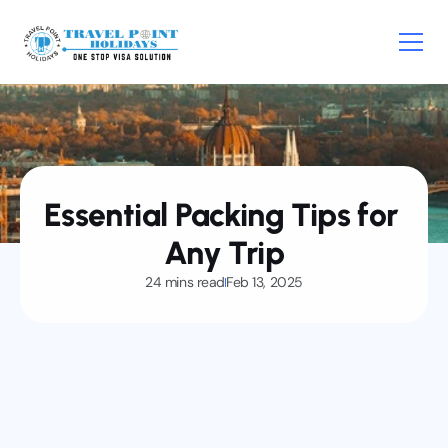
Home
Visa
Essential Packing Tips for 
E-visa
About
Any Trip
Service
24 mins read
Feb 13, 2025
News
Contact